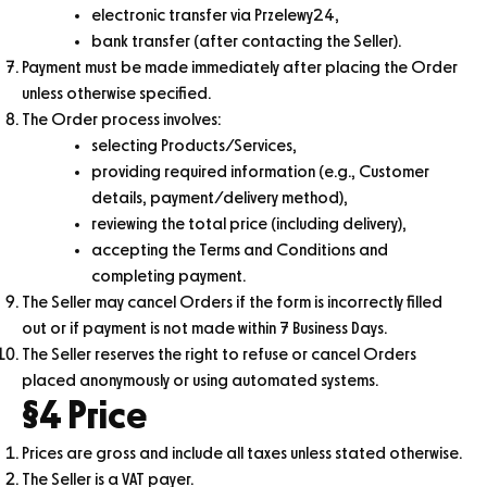
electronic transfer via Przelewy24,
bank transfer (after contacting the Seller).
Payment must be made immediately after placing the Order
unless otherwise specified.
The Order process involves:
selecting Products/Services,
providing required information (e.g., Customer
details, payment/delivery method),
reviewing the total price (including delivery),
accepting the Terms and Conditions and
completing payment.
The Seller may cancel Orders if the form is incorrectly filled
out or if payment is not made within 7 Business Days.
The Seller reserves the right to refuse or cancel Orders
placed anonymously or using automated systems.
§4 Price
Prices are gross and include all taxes unless stated otherwise.
The Seller is a VAT payer.