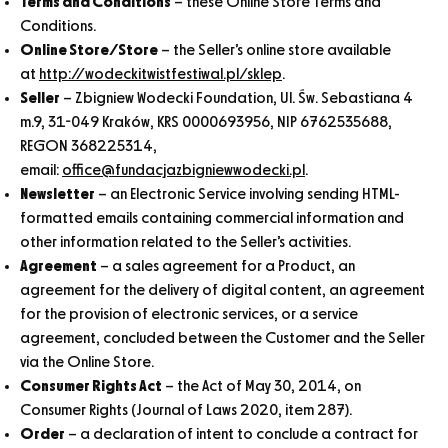
Terms and Conditions
– these Online Store Terms and
Conditions.
Online Store/Store
– the Seller’s online store available
at
http://wodeckitwistfestiwal.pl/sklep
.
Seller
– Zbigniew Wodecki Foundation, Ul. Św. Sebastiana 4
m.9, 31-049 Kraków, KRS 0000693956, NIP 6762535688,
REGON 368225314,
email:
office@fundacjazbigniewwodecki.pl
.
Newsletter
– an Electronic Service involving sending HTML-
formatted emails containing commercial information and
other information related to the Seller’s activities.
Agreement
– a sales agreement for a Product, an
agreement for the delivery of digital content, an agreement
for the provision of electronic services, or a service
agreement, concluded between the Customer and the Seller
via the Online Store.
Consumer Rights Act
– the Act of May 30, 2014, on
Consumer Rights (Journal of Laws 2020, item 287).
Order
– a declaration of intent to conclude a contract for