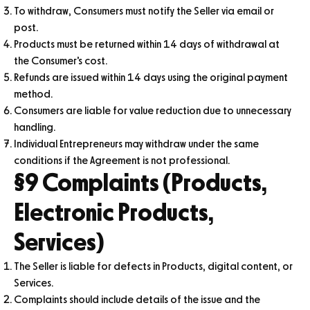
To withdraw, Consumers must notify the Seller via email or
post.
Products must be returned within 14 days of withdrawal at
the Consumer’s cost.
Refunds are issued within 14 days using the original payment
method.
Consumers are liable for value reduction due to unnecessary
handling.
Individual Entrepreneurs may withdraw under the same
conditions if the Agreement is not professional.
§9 Complaints (Products,
Electronic Products,
Services)
The Seller is liable for defects in Products, digital content, or
Services.
Complaints should include details of the issue and the