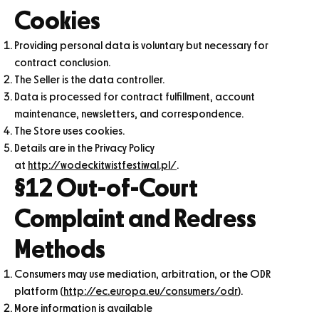
Cookies
Providing personal data is voluntary but necessary for
contract conclusion.
The Seller is the data controller.
Data is processed for contract fulfillment, account
maintenance, newsletters, and correspondence.
The Store uses cookies.
Details are in the Privacy Policy
at
http://wodeckitwistfestiwal.pl/
.
§12 Out-of-Court
Complaint and Redress
Methods
Consumers may use mediation, arbitration, or the ODR
platform (
http://ec.europa.eu/consumers/odr
).
More information is available