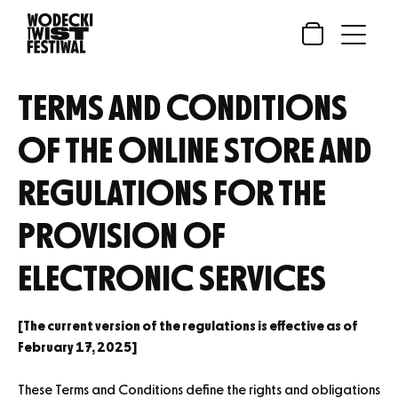
Skip
to
Open
Close
Skip
content
Menu
Menu
to
content
TERMS AND CONDITIONS
OF THE ONLINE STORE AND
REGULATIONS FOR THE
PROVISION OF
ELECTRONIC SERVICES
[The current version of the regulations is effective as of
February 17, 2025]
These Terms and Conditions define the rights and obligations