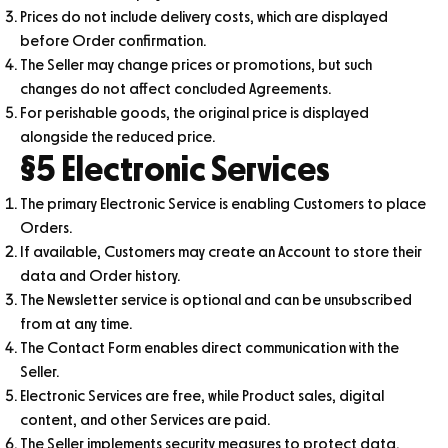
Prices do not include delivery costs, which are displayed
before Order confirmation.
The Seller may change prices or promotions, but such
changes do not affect concluded Agreements.
For perishable goods, the original price is displayed
alongside the reduced price.
§5 Electronic Services
The primary Electronic Service is enabling Customers to place
Orders.
If available, Customers may create an Account to store their
data and Order history.
The Newsletter service is optional and can be unsubscribed
from at any time.
The Contact Form enables direct communication with the
Seller.
Electronic Services are free, while Product sales, digital
content, and other Services are paid.
The Seller implements security measures to protect data.