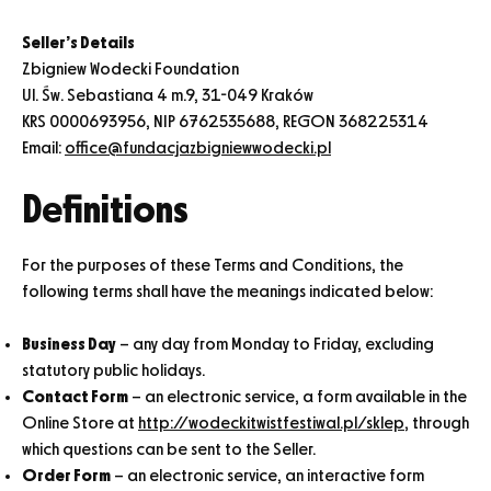
Seller’s Details
Zbigniew Wodecki Foundation
Ul. Św. Sebastiana 4 m.9, 31-049 Kraków
KRS 0000693956, NIP 6762535688, REGON 368225314
Email:
office@fundacjazbigniewwodecki.pl
Definitions
For the purposes of these Terms and Conditions, the
following terms shall have the meanings indicated below:
Business Day
– any day from Monday to Friday, excluding
statutory public holidays.
Contact Form
– an electronic service, a form available in the
Online Store at
http://wodeckitwistfestiwal.pl/sklep
, through
which questions can be sent to the Seller.
Order Form
– an electronic service, an interactive form