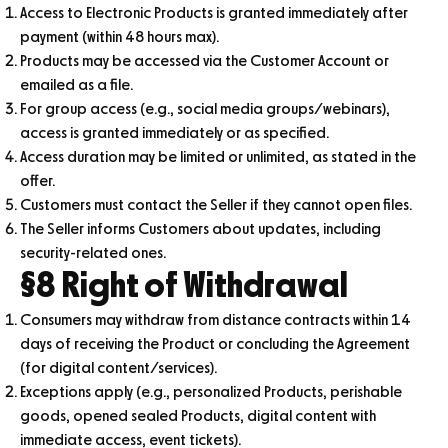
Access to Electronic Products is granted immediately after
payment (within 48 hours max).
Products may be accessed via the Customer Account or
emailed as a file.
For group access (e.g., social media groups/webinars),
access is granted immediately or as specified.
Access duration may be limited or unlimited, as stated in the
offer.
Customers must contact the Seller if they cannot open files.
The Seller informs Customers about updates, including
security-related ones.
§8 Right of Withdrawal
Consumers may withdraw from distance contracts within 14
days of receiving the Product or concluding the Agreement
(for digital content/services).
Exceptions apply (e.g., personalized Products, perishable
goods, opened sealed Products, digital content with
immediate access, event tickets).