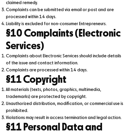
claimed remedy.
Complaints can be submitted via email or post and are
processed within 14 days.
Liability is excluded for non-consumer Entrepreneurs.
§10 Complaints (Electronic
Services)
Complaints about Electronic Services should include details
of the issue and contact information.
Complaints are processed within 14 days.
§11 Copyright
All materials (texts, photos, graphics, multimedia,
trademarks) are protected by copyright.
Unauthorized distribution, modification, or commercial use is
prohibited.
Violations may result in access termination and legal action.
§11 Personal Data and