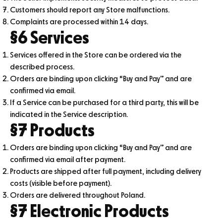
Customers should report any Store malfunctions.
Complaints are processed within 14 days.
§6 Services
Services offered in the Store can be ordered via the
described process.
Orders are binding upon clicking “Buy and Pay” and are
confirmed via email.
If a Service can be purchased for a third party, this will be
indicated in the Service description.
§7 Products
Orders are binding upon clicking “Buy and Pay” and are
confirmed via email after payment.
Products are shipped after full payment, including delivery
costs (visible before payment).
Orders are delivered throughout Poland.
§7 Electronic Products