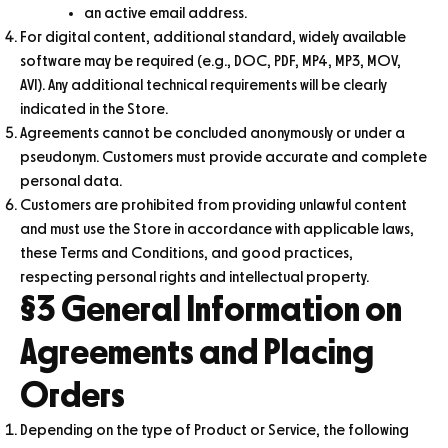
an active email address.
For digital content, additional standard, widely available
software may be required (e.g., DOC, PDF, MP4, MP3, MOV,
AVI). Any additional technical requirements will be clearly
indicated in the Store.
Agreements cannot be concluded anonymously or under a
pseudonym. Customers must provide accurate and complete
personal data.
Customers are prohibited from providing unlawful content
and must use the Store in accordance with applicable laws,
these Terms and Conditions, and good practices,
respecting personal rights and intellectual property.
§3 General Information on
Agreements and Placing
Orders
Depending on the type of Product or Service, the following