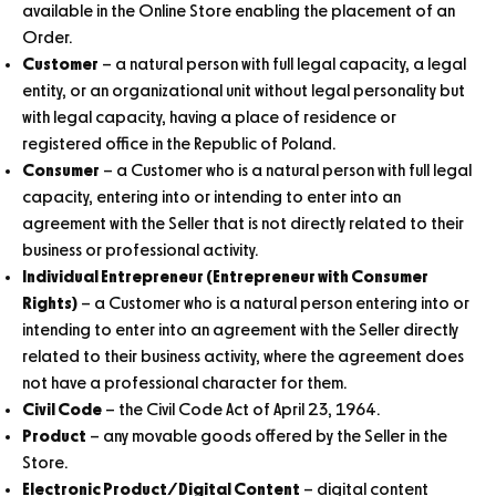
available in the Online Store enabling the placement of an
Order.
Customer
– a natural person with full legal capacity, a legal
entity, or an organizational unit without legal personality but
with legal capacity, having a place of residence or
registered office in the Republic of Poland.
Consumer
– a Customer who is a natural person with full legal
capacity, entering into or intending to enter into an
agreement with the Seller that is not directly related to their
business or professional activity.
Individual Entrepreneur (Entrepreneur with Consumer
Rights)
– a Customer who is a natural person entering into or
intending to enter into an agreement with the Seller directly
related to their business activity, where the agreement does
not have a professional character for them.
Civil Code
– the Civil Code Act of April 23, 1964.
Product
– any movable goods offered by the Seller in the
Store.
Electronic Product/Digital Content
– digital content