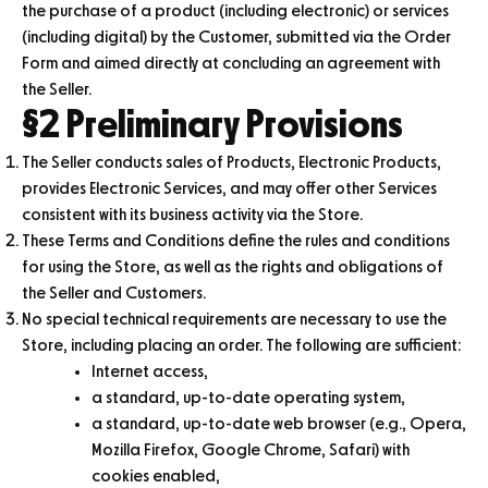
the purchase of a product (including electronic) or services
(including digital) by the Customer, submitted via the Order
Form and aimed directly at concluding an agreement with
the Seller.
§2 Preliminary Provisions
The Seller conducts sales of Products, Electronic Products,
provides Electronic Services, and may offer other Services
consistent with its business activity via the Store.
These Terms and Conditions define the rules and conditions
for using the Store, as well as the rights and obligations of
the Seller and Customers.
No special technical requirements are necessary to use the
Store, including placing an order. The following are sufficient:
Internet access,
a standard, up-to-date operating system,
a standard, up-to-date web browser (e.g., Opera,
Mozilla Firefox, Google Chrome, Safari) with
cookies enabled,