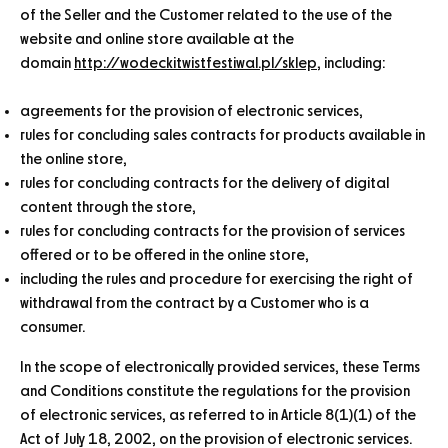
of the Seller and the Customer related to the use of the
website and online store available at the
domain
http://wodeckitwistfestiwal.pl/sklep
, including:
agreements for the provision of electronic services,
rules for concluding sales contracts for products available in
the online store,
rules for concluding contracts for the delivery of digital
content through the store,
rules for concluding contracts for the provision of services
offered or to be offered in the online store,
including the rules and procedure for exercising the right of
withdrawal from the contract by a Customer who is a
consumer.
In the scope of electronically provided services, these Terms
and Conditions constitute the regulations for the provision
of electronic services, as referred to in Article 8(1)(1) of the
Act of July 18, 2002, on the provision of electronic services.