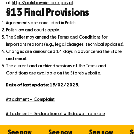
at
http://polubownie.uokik.gov.pl
.
§13 Final Provisions
Agreements are concluded in Polish.
Polish law and courts apply.
The Seller may amend the Terms and Conditions for
important reasons (e.g., legal changes, technical updates).
Changes are announced 14 days in advance via the Store
and email.
The current and archived versions of the Terms and
Conditions are available on the Store’s website.
Date of last update: 17/02/2025.
Attachment – Complaint
Attachment – Declaration of withdrawal from sale
See now
See now
See now
See