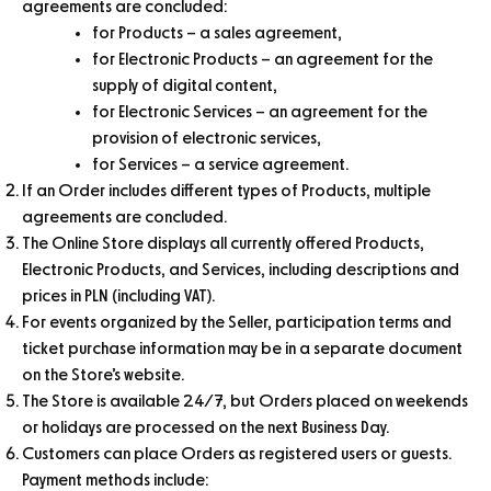
agreements are concluded:
for Products – a sales agreement,
for Electronic Products – an agreement for the
supply of digital content,
for Electronic Services – an agreement for the
provision of electronic services,
for Services – a service agreement.
If an Order includes different types of Products, multiple
agreements are concluded.
The Online Store displays all currently offered Products,
Electronic Products, and Services, including descriptions and
prices in PLN (including VAT).
For events organized by the Seller, participation terms and
ticket purchase information may be in a separate document
on the Store’s website.
The Store is available 24/7, but Orders placed on weekends
or holidays are processed on the next Business Day.
Customers can place Orders as registered users or guests.
Payment methods include: