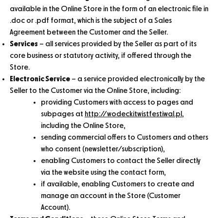
available in the Online Store in the form of an electronic file in
.doc or .pdf format, which is the subject of a Sales
Agreement between the Customer and the Seller.
Services
– all services provided by the Seller as part of its
core business or statutory activity, if offered through the
Store.
Electronic Service
– a service provided electronically by the
Seller to the Customer via the Online Store, including:
providing Customers with access to pages and
subpages at
http://wodeckitwistfestiwal.pl
,
including the Online Store,
sending commercial offers to Customers and others
who consent (newsletter/subscription),
enabling Customers to contact the Seller directly
via the website using the contact form,
if available, enabling Customers to create and
manage an account in the Store (Customer
Account).